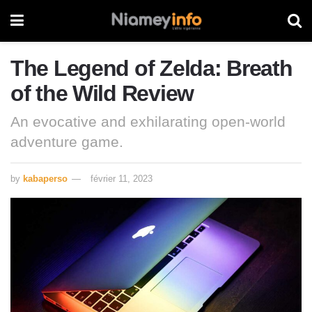
The Legend of Zelda: Breath
of the Wild Review
An evocative and exhilarating open-world
adventure game.
by
kabaperso
février 11, 2023