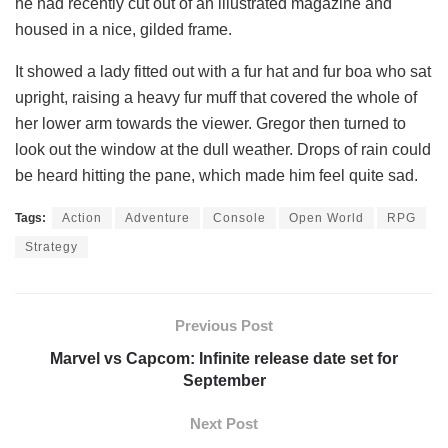
he had recently cut out of an illustrated magazine and
housed in a nice, gilded frame.
It showed a lady fitted out with a fur hat and fur boa who sat
upright, raising a heavy fur muff that covered the whole of
her lower arm towards the viewer. Gregor then turned to
look out the window at the dull weather. Drops of rain could
be heard hitting the pane, which made him feel quite sad.
Tags:
Action
Adventure
Console
Open World
RPG
Strategy
Previous Post
Marvel vs Capcom: Infinite release date set for
September
Next Post