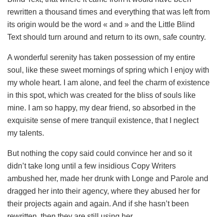
rewritten a thousand times and everything that was left from
its origin would be the word « and » and the Little Blind
Text should turn around and return to its own, safe country.
A wonderful serenity has taken possession of my entire
soul, like these sweet mornings of spring which I enjoy with
my whole heart. I am alone, and feel the charm of existence
in this spot, which was created for the bliss of souls like
mine. I am so happy, my dear friend, so absorbed in the
exquisite sense of mere tranquil existence, that I neglect
my talents.
But nothing the copy said could convince her and so it
didn’t take long until a few insidious Copy Writers
ambushed her, made her drunk with Longe and Parole and
dragged her into their agency, where they abused her for
their projects again and again. And if she hasn’t been
rewritten, then they are still using her.