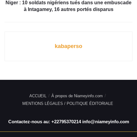
Niger : 10 soldats nigériens tués dans une embuscade
à
Intagamey, 16 autres portés disparus
kabaperso
ACCUEIL
À propos de Niameyinfo.com
MENTIONS LÉGALES / POLITIQUE ÉDITORIALE
Contactez-nous au: +22795370214 info@niameyinfo.com