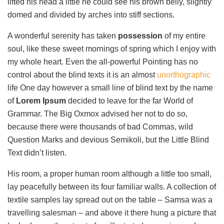
lifted his head a little he could see his brown belly, slightly
domed and divided by arches into stiff sections.
A wonderful serenity has taken
possession
of my entire
soul, like these sweet mornings of spring which I enjoy with
my whole heart. Even the all-powerful Pointing has no
control about the blind texts it is an almost
unorthographic
life One day however a small line of blind text by the name
of
Lorem Ipsum
decided to leave for the far World of
Grammar. The Big Oxmox advised her not to do so,
because there were thousands of bad Commas, wild
Question Marks and devious Semikoli, but the Little Blind
Text didn’t listen.
His room, a proper human room although a little too small,
lay peacefully between its four familiar walls. A collection of
textile samples lay spread out on the table – Samsa was a
travelling salesman – and above it there hung a picture that