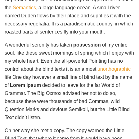
the
Semantics
, a large language ocean. A small river
named Duden flows by their place and supplies it with the
necessary regelialia. It is a paradisematic country, in which
roasted parts of sentences fly into your mouth.
A wonderful serenity has taken
possession
of my entire
soul, like these sweet mornings of spring which I enjoy with
my whole heart. Even the all-powerful Pointing has no
control about the blind texts it is an almost
unorthographic
life One day however a small line of blind text by the name
of
Lorem Ipsum
decided to leave for the far World of
Grammar. The Big Oxmox advised her not to do so,
because there were thousands of bad Commas, wild
Question Marks and devious Semikoli, but the Little Blind
Text didn’t listen.
On her way she met a copy. The copy warned the Little
Blind Text, that where it came from it would have been