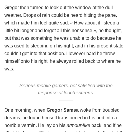
Gregor then turned to look out the window at the dull
weather. Drops of rain could be heard hitting the pane,
which made him feel quite sad. « How about if I sleep a
little bit longer and forget all this nonsense », he thought,
but that was something he was unable to do because he
was used to sleeping on his right, and in his present state
couldn’t get into that position. However hard he threw
himself onto his right, he always rolled back to where he
was.
Serious mobile gamers, not satisfied with the
response of touch screens.
One morning, when
Gregor Samsa
woke from troubled
dreams, he found himself transformed in his bed into a
horrible vermin. He lay on his
armour-like
back, and if he