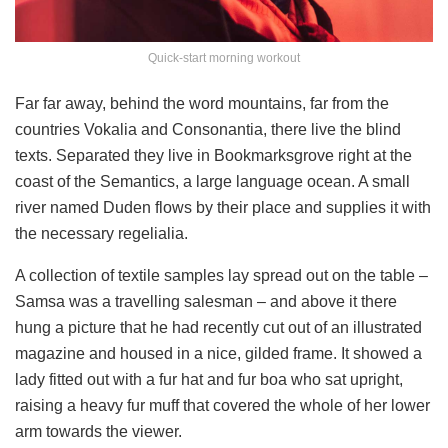
Quick-start morning workout
Far far away, behind the word mountains, far from the
countries Vokalia and Consonantia, there live the blind
texts. Separated they live in Bookmarksgrove right at the
coast of the Semantics, a large language ocean. A small
river named Duden flows by their place and supplies it with
the necessary regelialia.
A collection of textile samples lay spread out on the table –
Samsa was a travelling salesman – and above it there
hung a picture that he had recently cut out of an illustrated
magazine and housed in a nice, gilded frame. It showed a
lady fitted out with a fur hat and fur boa who sat upright,
raising a heavy fur muff that covered the whole of her lower
arm towards the viewer.