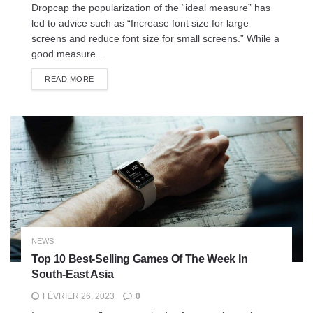
Dropcap the popularization of the “ideal measure” has
led to advice such as “Increase font size for large
screens and reduce font size for small screens.” While a
good measure...
READ MORE
NEWS
Top 10 Best-Selling Games Of The Week In
South-East Asia
FÉVRIER 26, 2023
0