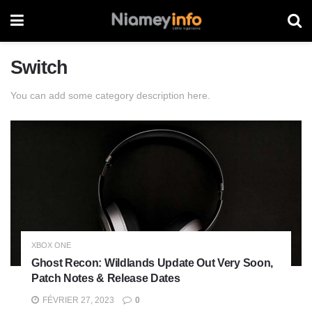
Switch
You can add some category description here.
XBOX ONE
Ghost Recon: Wildlands Update Out Very Soon,
Patch Notes & Release Dates
FÉVRIER 27, 2023
0