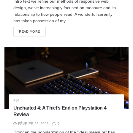
Intro text we refine our methods of responsive web
design, we’ve increasingly focused on measure and its
relationship to how people read. A wonderful serenity
has taken possession of my...
READ MORE
PS4
Uncharted 4: A Thief’s End on Playstation 4
Review
FÉVRIER 25, 2023
0
Dropcap the popularization of the “ideal measure” has