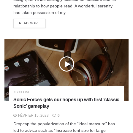
relationship to how people read. A wonderful serenity
has taken possession of my...
READ MORE
XBOX ONE
Sonic Forces gets our hopes up with first ‘classic
Sonic’ gameplay
FÉVRIER 15, 2023
0
Dropcap the popularization of the “ideal measure” has
led to advice such as “Increase font size for large