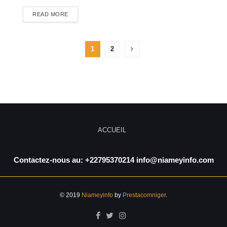
READ MORE
1
2
ACCUEIL
Contactez-nous au: +22795370214 info@niameyinfo.com
© 2019
Niameyinfo
by
Prestacomniger
.