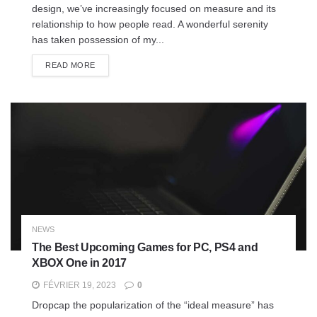
design, we’ve increasingly focused on measure and its
relationship to how people read. A wonderful serenity
has taken possession of my...
READ MORE
NEWS
The Best Upcoming Games for PC, PS4 and
XBOX One in 2017
FÉVRIER 19, 2023
0
Dropcap the popularization of the “ideal measure” has