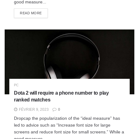
good measure...
READ MORE
PC
Dota 2 will require a phone number to play
ranked matches
FÉVRIER 9, 2023
0
Dropcap the popularization of the “ideal measure” has
led to advice such as “Increase font size for large
screens and reduce font size for small screens.” While a
good measure...