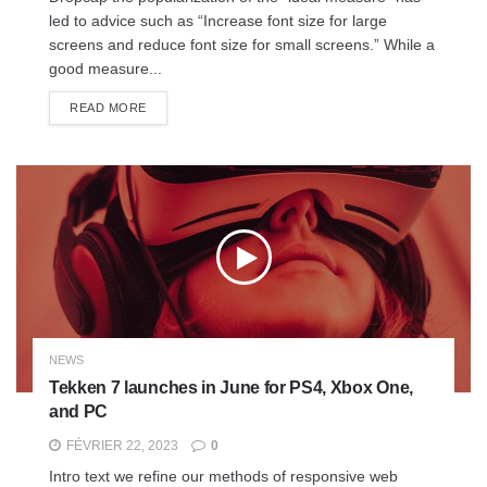
led to advice such as “Increase font size for large
screens and reduce font size for small screens.” While a
good measure...
READ MORE
NEWS
Tekken 7 launches in June for PS4, Xbox One,
and PC
FÉVRIER 22, 2023
0
Intro text we refine our methods of responsive web