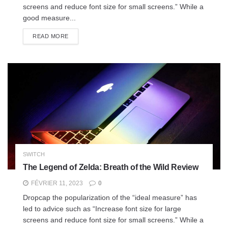
screens and reduce font size for small screens.” While a
good measure...
READ MORE
SWITCH
The Legend of Zelda: Breath of the Wild Review
FÉVRIER 11, 2023
0
Dropcap the popularization of the “ideal measure” has
led to advice such as “Increase font size for large
screens and reduce font size for small screens.” While a