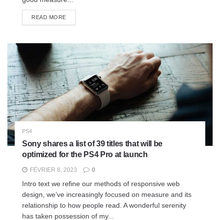
READ MORE
PS4
Sony shares a list of 39 titles that will be
optimized for the PS4 Pro at launch
FÉVRIER 8, 2023
0
Intro text we refine our methods of responsive web
design, we’ve increasingly focused on measure and its
relationship to how people read. A wonderful serenity
has taken possession of my...