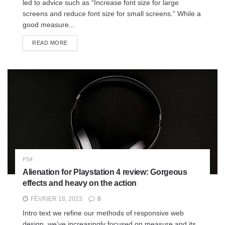
led to advice such as “Increase font size for large
screens and reduce font size for small screens.” While a
good measure...
READ MORE
PS4
Alienation for Playstation 4 review: Gorgeous
effects and heavy on the action
FÉVRIER 18, 2023
0
Intro text we refine our methods of responsive web
design, we’ve increasingly focused on measure and its