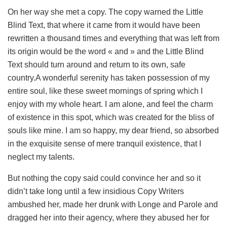
On her way she met a copy. The copy warned the Little
Blind Text, that where it came from it would have been
rewritten a thousand times and everything that was left from
its origin would be the word « and » and the Little Blind
Text should turn around and return to its own, safe
country.A wonderful serenity has taken possession of my
entire soul, like these sweet mornings of spring which I
enjoy with my whole heart. I am alone, and feel the charm
of existence in this spot, which was created for the bliss of
souls like mine. I am so happy, my dear friend, so absorbed
in the exquisite sense of mere tranquil existence, that I
neglect my talents.
But nothing the copy said could convince her and so it
didn’t take long until a few insidious Copy Writers
ambushed her, made her drunk with Longe and Parole and
dragged her into their agency, where they abused her for