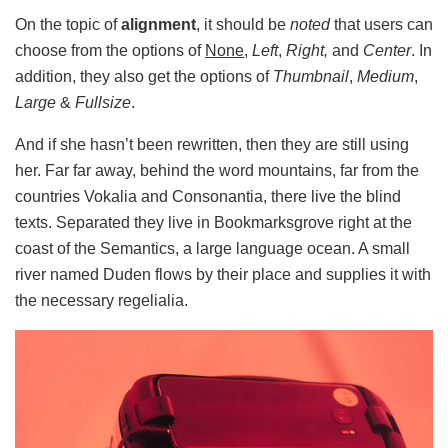
On the topic of
alignment
, it should be
noted
that users can
choose from the options of
None
,
Left
,
Right,
and
Center
. In
addition, they also get the options of
Thumbnail
,
Medium
,
Large
&
Fullsize
.
And if she hasn’t been rewritten, then they are still using
her. Far far away, behind the word mountains, far from the
countries Vokalia and Consonantia, there live the blind
texts. Separated they live in Bookmarksgrove right at the
coast of the Semantics, a large language ocean. A small
river named Duden flows by their place and supplies it with
the necessary regelialia.