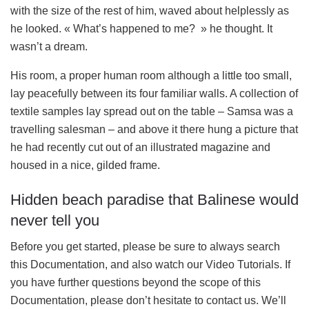
with the size of the rest of him, waved about helplessly as
he looked. « What’s happened to me? » he thought. It
wasn’t a dream.
His room, a proper human room although a little too small,
lay peacefully between its four familiar walls. A collection of
textile samples lay spread out on the table – Samsa was a
travelling salesman – and above it there hung a picture that
he had recently cut out of an illustrated magazine and
housed in a nice, gilded frame.
Hidden beach paradise that Balinese would
never tell you
Before you get started, please be sure to always search
this Documentation, and also watch our Video Tutorials. If
you have further questions beyond the scope of this
Documentation, please don’t hesitate to contact us. We’ll