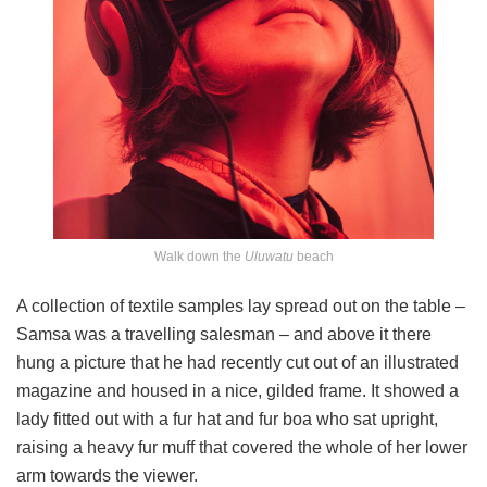
Walk down the
Uluwatu
beach
A collection of textile samples lay spread out on the table –
Samsa was a travelling salesman – and above it there
hung a picture that he had recently cut out of an illustrated
magazine and housed in a nice, gilded frame. It showed a
lady fitted out with a fur hat and fur boa who sat upright,
raising a heavy fur muff that covered the whole of her lower
arm towards the viewer.