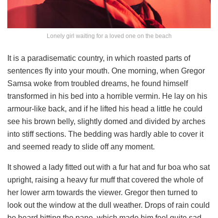
Lonely girl waiting for a loved one on the beach
It is a paradisematic country, in which roasted parts of
sentences fly into your mouth. One morning, when Gregor
Samsa woke from troubled dreams, he found himself
transformed in his bed into a horrible vermin. He lay on his
armour-like back, and if he lifted his head a little he could
see his brown belly, slightly domed and divided by arches
into stiff sections. The bedding was hardly able to cover it
and seemed ready to slide off any moment.
It showed a lady fitted out with a fur hat and fur boa who sat
upright, raising a heavy fur muff that covered the whole of
her lower arm towards the viewer. Gregor then turned to
look out the window at the dull weather. Drops of rain could
be heard hitting the pane, which made him feel quite sad.