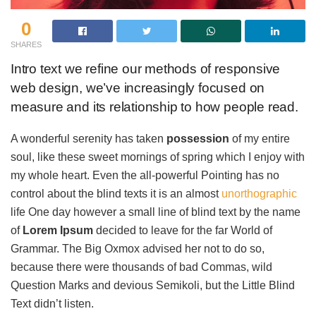
0
SHARES
Intro text we refine our methods of responsive
web design, we’ve increasingly focused on
measure and its relationship to how people read.
A wonderful serenity has taken
possession
of my entire
soul, like these sweet mornings of spring which I enjoy with
my whole heart. Even the all-powerful Pointing has no
control about the blind texts it is an almost
unorthographic
life One day however a small line of blind text by the name
of
Lorem Ipsum
decided to leave for the far World of
Grammar. The Big Oxmox advised her not to do so,
because there were thousands of bad Commas, wild
Question Marks and devious Semikoli, but the Little Blind
Text didn’t listen.