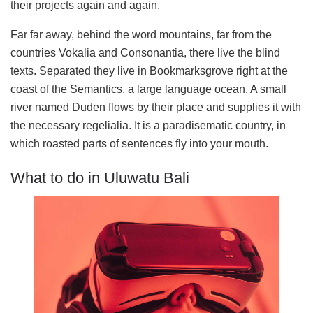
their projects again and again.
Far far away, behind the word mountains, far from the
countries Vokalia and Consonantia, there live the blind
texts. Separated they live in Bookmarksgrove right at the
coast of the Semantics, a large language ocean. A small
river named Duden flows by their place and supplies it with
the necessary regelialia. It is a paradisematic country, in
which roasted parts of sentences fly into your mouth.
What to do in Uluwatu Bali