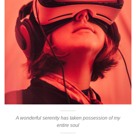
A wonderful serenity has taken possession of my
entire soul