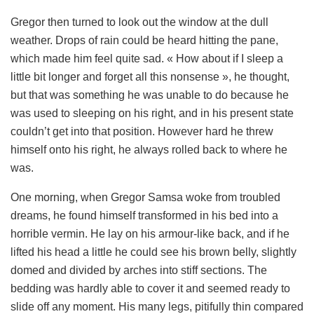
Gregor then turned to look out the window at the dull
weather. Drops of rain could be heard hitting the pane,
which made him feel quite sad. « How about if I sleep a
little bit longer and forget all this nonsense », he thought,
but that was something he was unable to do because he
was used to sleeping on his right, and in his present state
couldn’t get into that position. However hard he threw
himself onto his right, he always rolled back to where he
was.
One morning, when Gregor Samsa woke from troubled
dreams, he found himself transformed in his bed into a
horrible vermin. He lay on his armour-like back, and if he
lifted his head a little he could see his brown belly, slightly
domed and divided by arches into stiff sections. The
bedding was hardly able to cover it and seemed ready to
slide off any moment. His many legs, pitifully thin compared