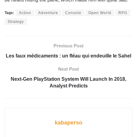
Tags:
Action
Adventure
Console
Open World
RPG
Strategy
Previous Post
Les faux médicaments : un fléau qui endeuille le Sahel
Next Post
Next-Gen PlayStation System Will Launch In 2018,
Analyst Predicts
kabaperso