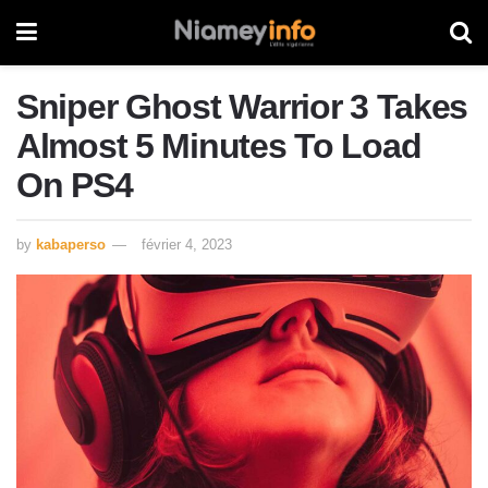
Sniper Ghost Warrior 3 Takes
Almost 5 Minutes To Load
On PS4
by
kabaperso
février 4, 2023