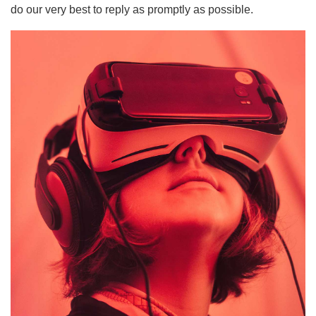
do our very best to reply as promptly as possible.