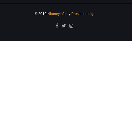
© 2019
Niameyinfo
by
Prestacomniger
.